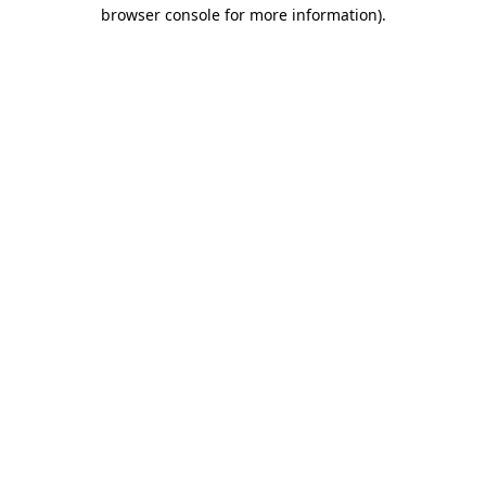
browser console for more information)
.