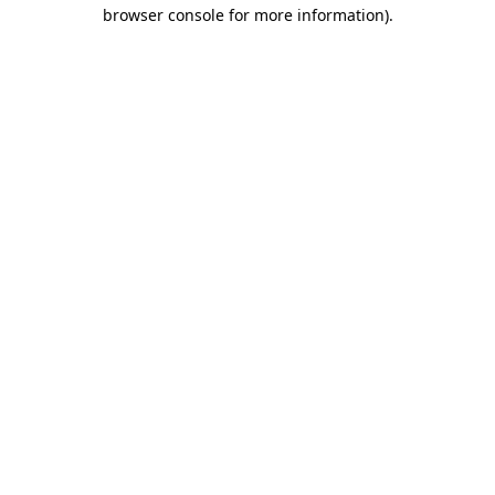
browser console for more information)
.