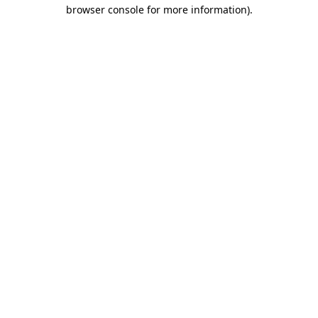
browser console for more information)
.