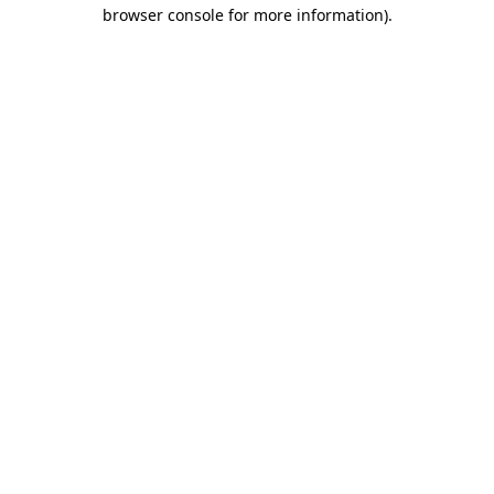
browser console for more information)
.