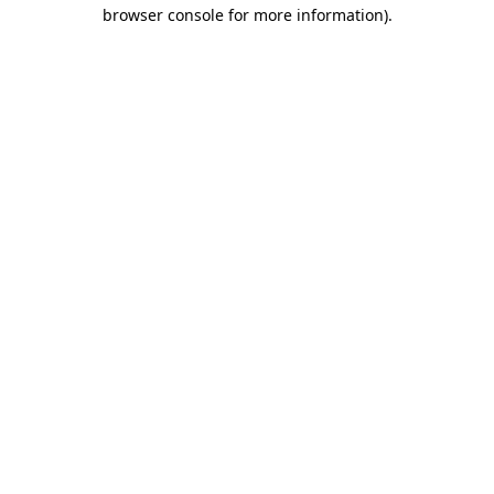
browser console for more information)
.