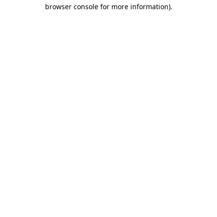
browser console for more information)
.