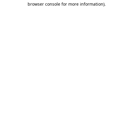
browser console for more information)
.