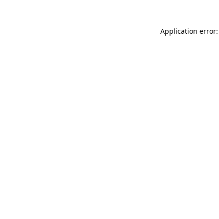
Application error: