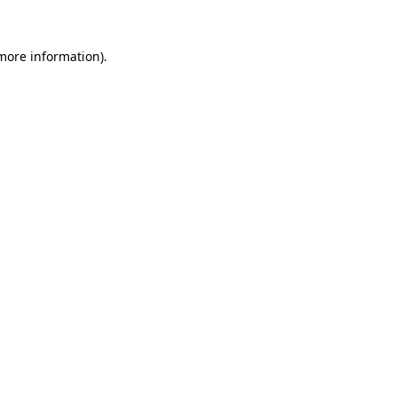
more information)
.