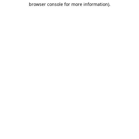
browser console for more information)
.