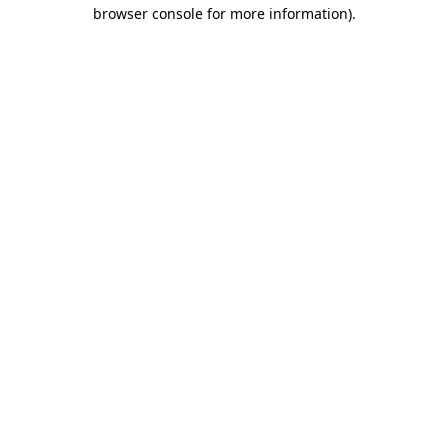
browser console for more information)
.