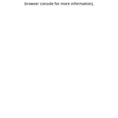
browser console for more information)
.