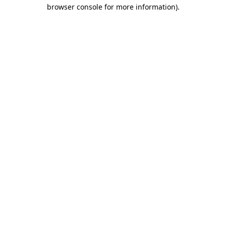
browser console for more information)
.