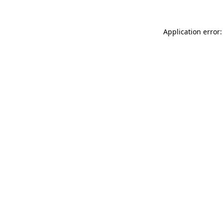
Application error: