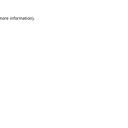
more information)
.