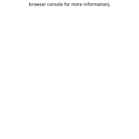
browser console for more information)
.