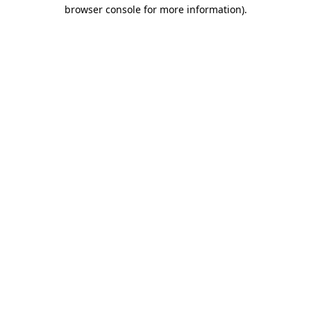
browser console for more information)
.