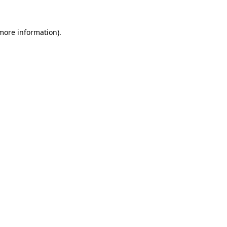
more information)
.