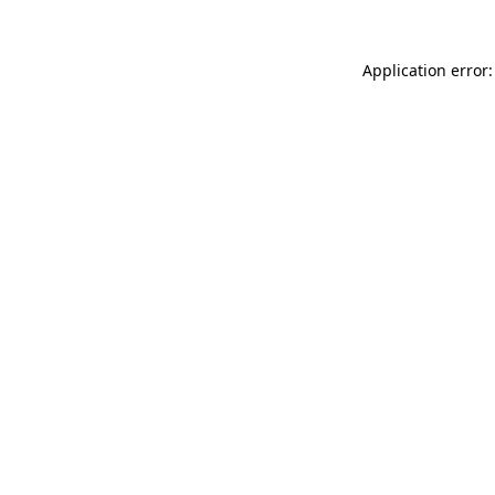
Application error: