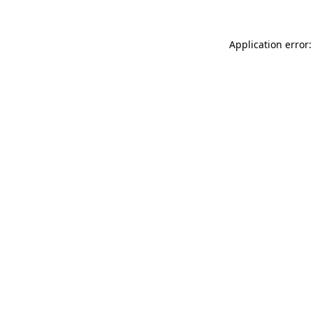
Application error: