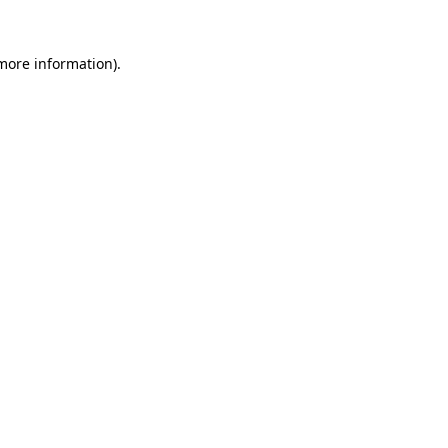
more information)
.