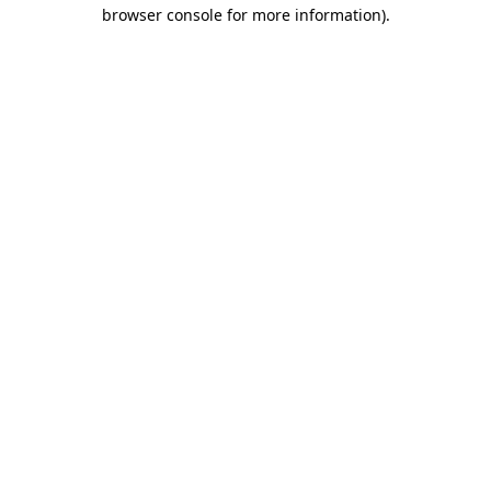
browser console for more information)
.