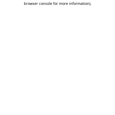
browser console for more information)
.