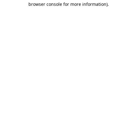
browser console for more information)
.