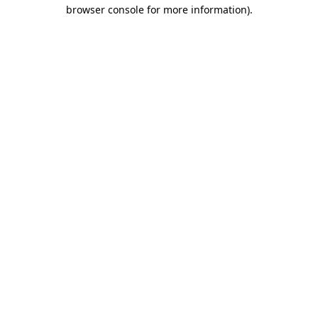
browser console for more information)
.