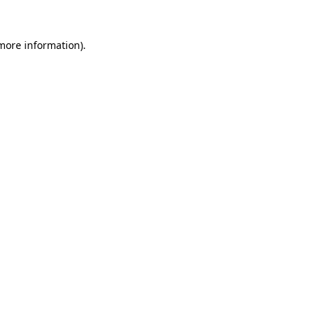
more information)
.