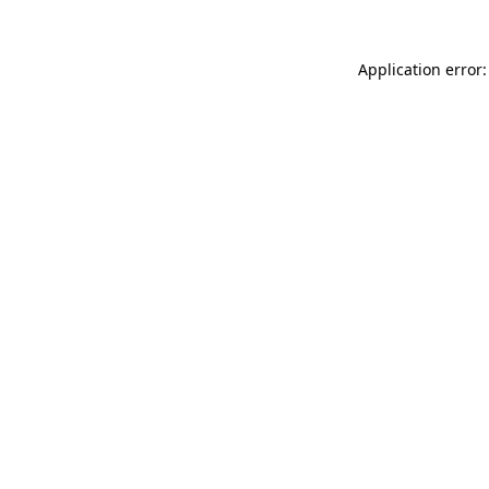
Application error: