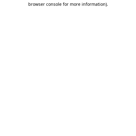
browser console for more information)
.