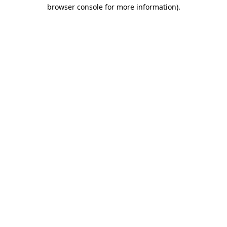
browser console for more information)
.