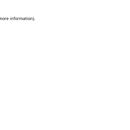
more information)
.