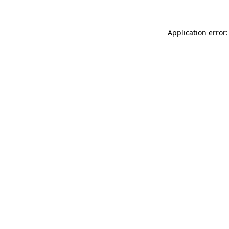
Application error: