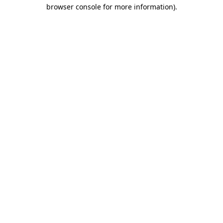
browser console for more information)
.