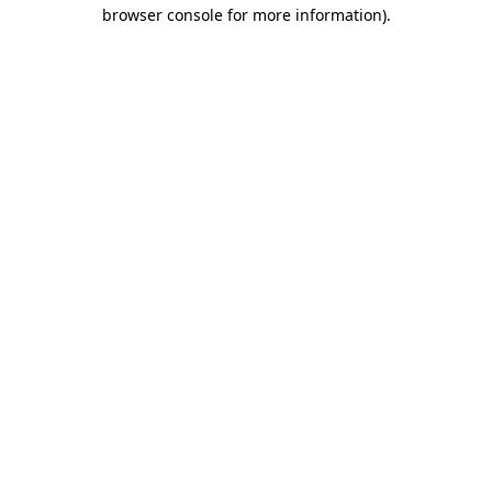
browser console for more information)
.