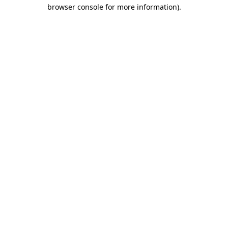
browser console for more information)
.