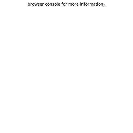
browser console for more information)
.