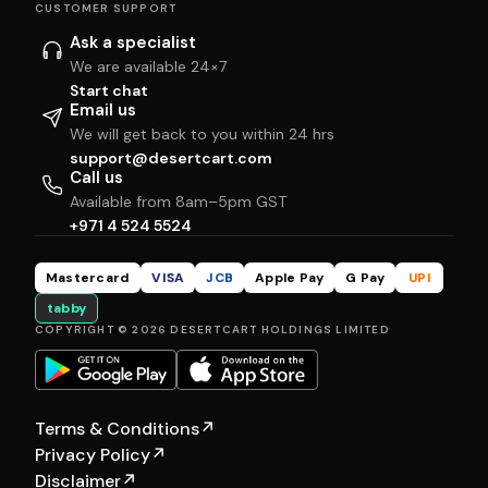
CUSTOMER SUPPORT
Ask a specialist
We are available 24×7
Start chat
Email us
We will get back to you within 24 hrs
support@desertcart.com
Call us
Available from 8am–5pm GST
+971 4 524 5524
Mastercard
VISA
JCB
Apple Pay
G Pay
UPI
tabby
COPYRIGHT © 2026 DESERTCART HOLDINGS LIMITED
Terms & Conditions
↗
Privacy Policy
↗
Disclaimer
↗