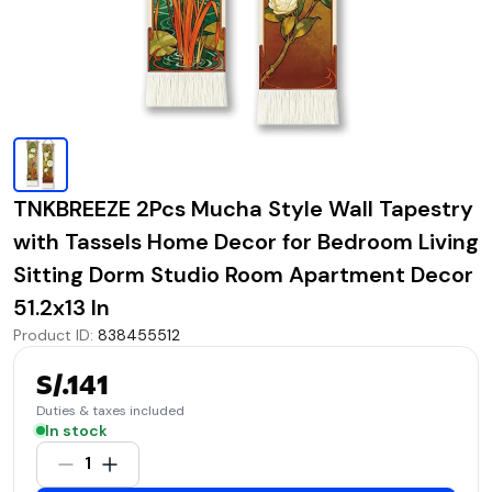
TNKBREEZE 2Pcs Mucha Style Wall Tapestry
with Tassels Home Decor for Bedroom Living
Sitting Dorm Studio Room Apartment Decor
51.2x13 In
Product ID
:
838455512
S/.141
Duties & taxes included
In stock
1