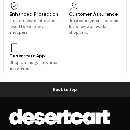
Enhanced Protection
Customer Assurance
Trusted payment options
Trusted payment options
loved by worldwide
loved by worldwide
shoppers
shoppers.
Desertcart App
Shop on the go, anytime,
anywhere.
Back to top