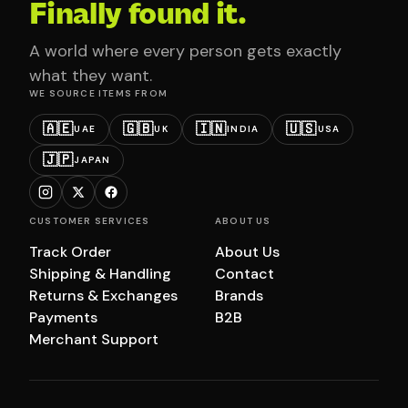
Finally found it.
A world where every person gets exactly
what they want.
WE SOURCE ITEMS FROM
🇦🇪
🇬🇧
🇮🇳
🇺🇸
UAE
UK
INDIA
USA
🇯🇵
JAPAN
CUSTOMER SERVICES
ABOUT US
Track Order
About Us
Shipping & Handling
Contact
Returns & Exchanges
Brands
Payments
B2B
Merchant Support