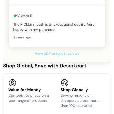
Vikram D.
The MOLLE sheath is of exceptional quality. Very
happy with my purchase.
2 weeks ago
View all Trustpilot reviews
Shop Global, Save with Desertcart
Value for Money
Shop Globally
Competitive prices on a
Serving millions of
vast range of products
shoppers across more
than 100 countries