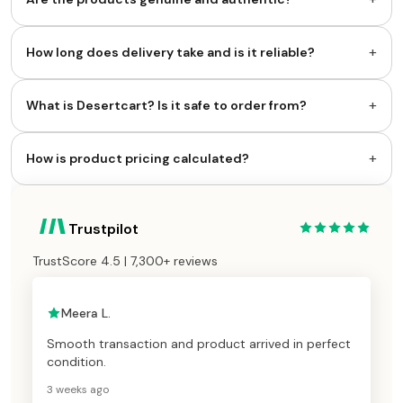
+
How long does delivery take and is it reliable?
+
What is Desertcart? Is it safe to order from?
+
How is product pricing calculated?
Trustpilot
TrustScore 4.5 | 7,300+ reviews
Meera L.
Smooth transaction and product arrived in perfect
condition.
3 weeks ago