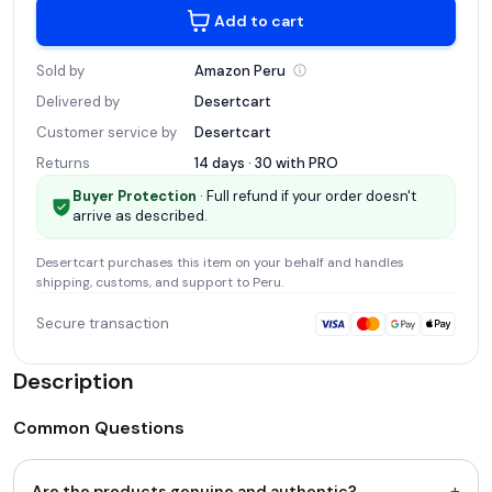
Add to cart
Sold by
Amazon
Peru
Delivered by
Desertcart
Customer service by
Desertcart
Returns
14 days · 30 with
PRO
Buyer Protection
· Full refund if your order doesn't
arrive as described.
Desertcart
purchases this item on your behalf and handles
shipping, customs, and support
to Peru
.
Secure transaction
Description
Common Questions
+
Are the products genuine and authentic?