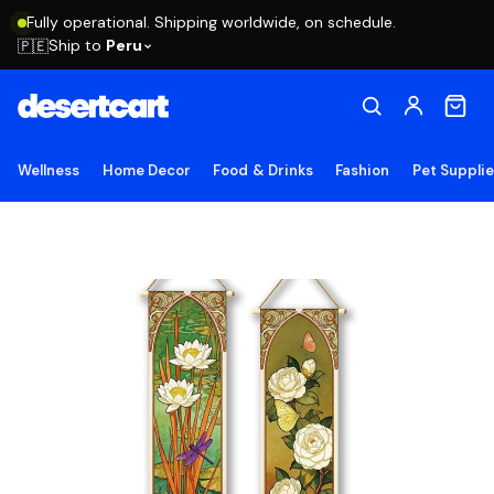
Fully operational. Shipping worldwide, on schedule.
Ship to
Peru
🇵🇪
Wellness
Home Decor
Food & Drinks
Fashion
Pet Suppli