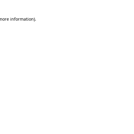
more information)
.