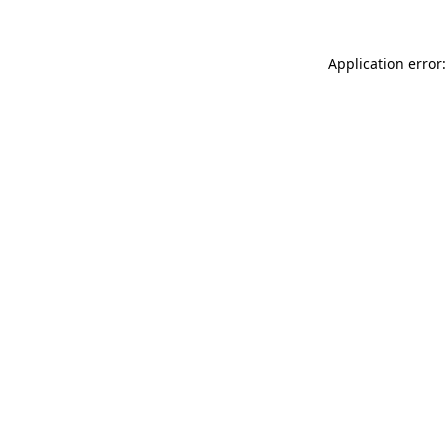
Application error: