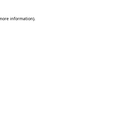
more information)
.