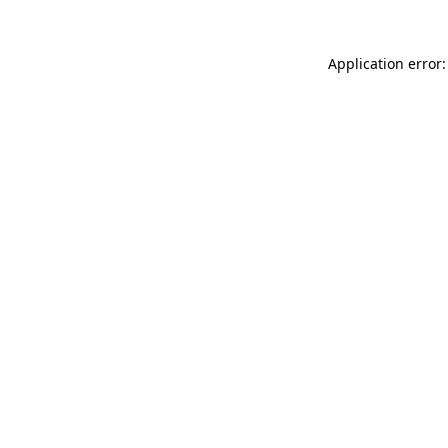
Application error: