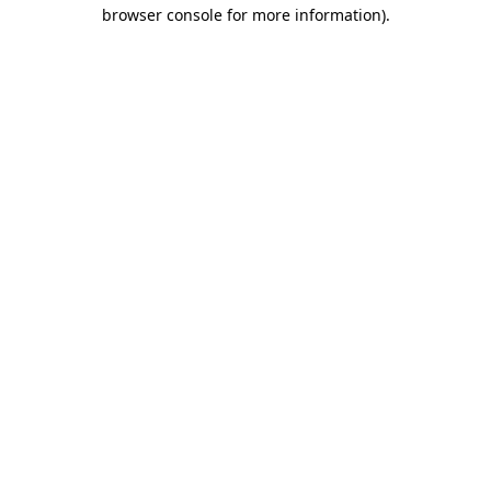
browser console for more information)
.