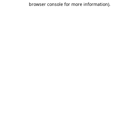
browser console for more information)
.