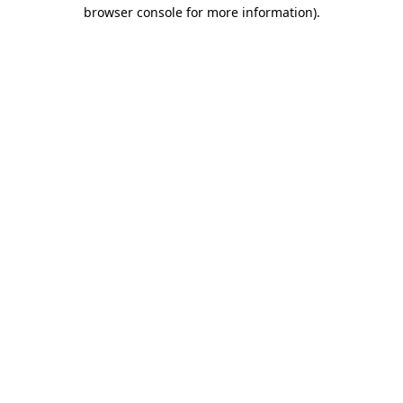
browser console for more information)
.