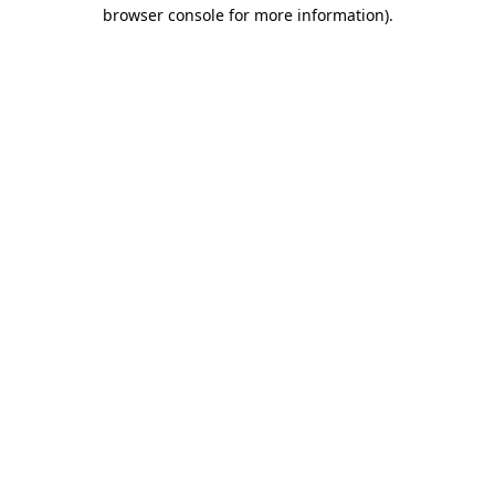
browser console for more information)
.