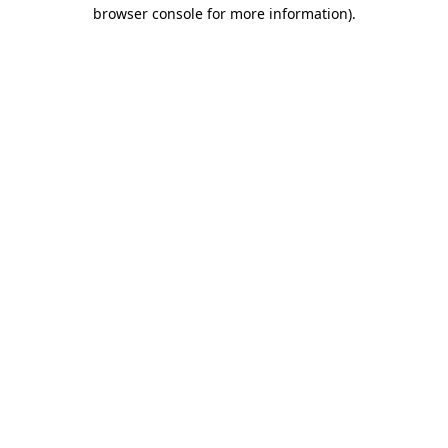
browser console for more information)
.