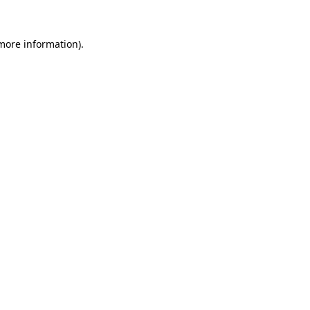
more information)
.