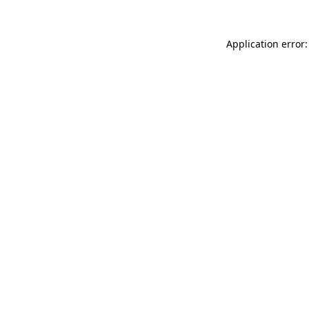
Application error: