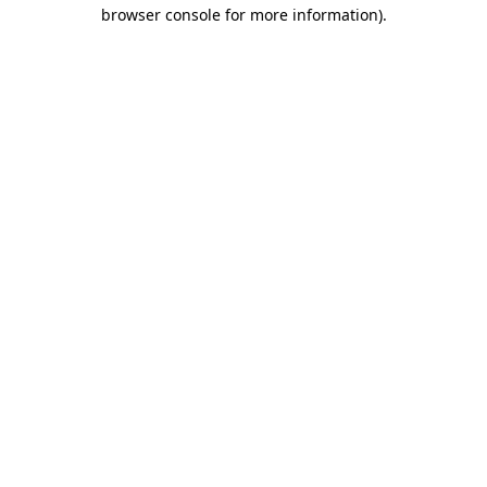
browser console for more information)
.