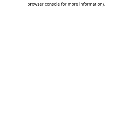
browser console for more information)
.