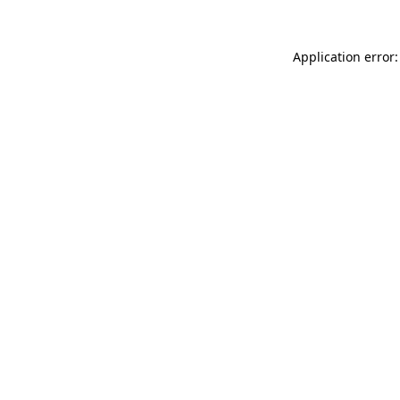
Application error: