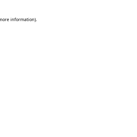
more information)
.