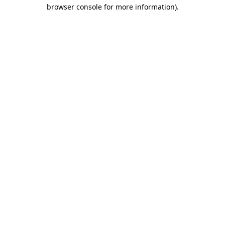
browser console for more information)
.