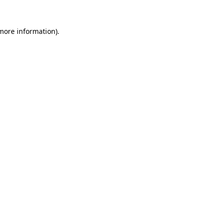
more information)
.