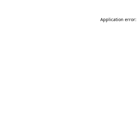
Application error: