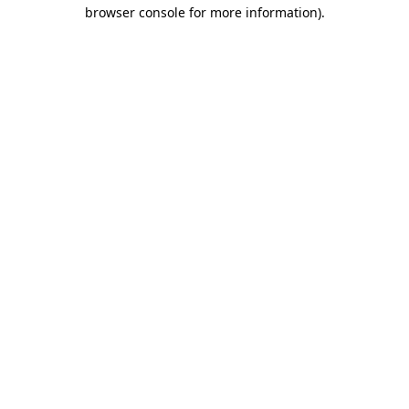
browser console for more information)
.