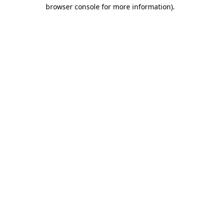
browser console for more information)
.