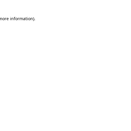
more information)
.