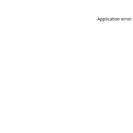
Application error: