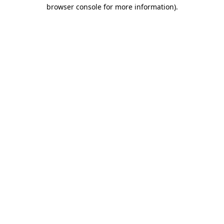
browser console for more information)
.