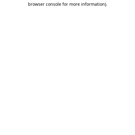
browser console for more information)
.