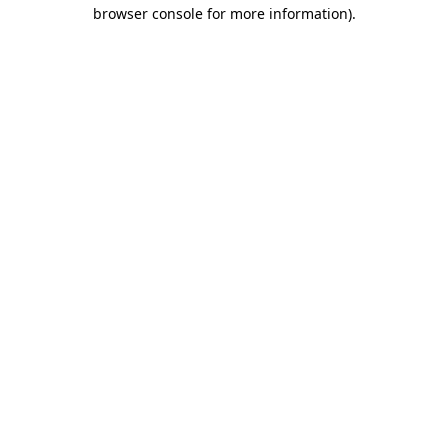
browser console for more information)
.