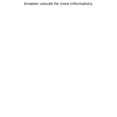
browser console for more information)
.